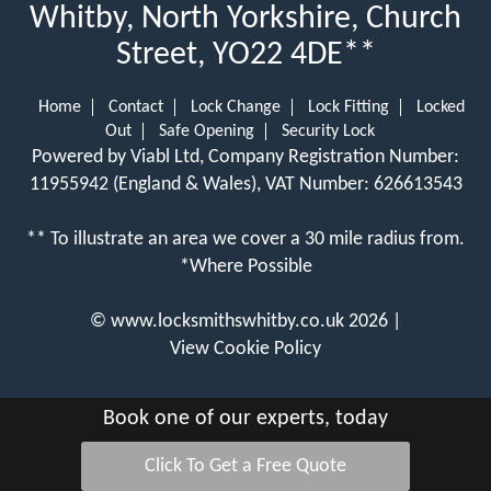
Whitby, North Yorkshire, Church
Street, YO22 4DE**
Home
Contact
Lock Change
Lock Fitting
Locked
Out
Safe Opening
Security Lock
Powered by Viabl Ltd, Company Registration Number:
11955942 (England & Wales), VAT Number: 626613543
** To illustrate an area we cover a 30 mile radius from.
*Where Possible
©
www.locksmithswhitby.co.uk
2026 |
View Cookie Policy
Book one of our experts, today
Click To Get a Free Quote