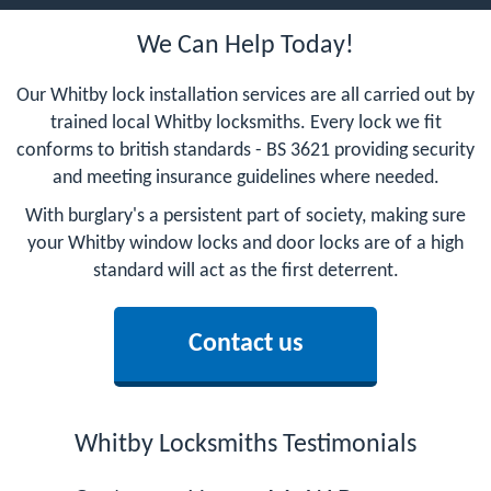
We Can Help Today!
Our Whitby lock installation services are all carried out by
trained local Whitby locksmiths. Every lock we fit
conforms to british standards - BS 3621 providing security
and meeting insurance guidelines where needed.
With burglary's a persistent part of society, making sure
your Whitby window locks and door locks are of a high
standard will act as the first deterrent.
Contact us
Whitby Locksmiths Testimonials