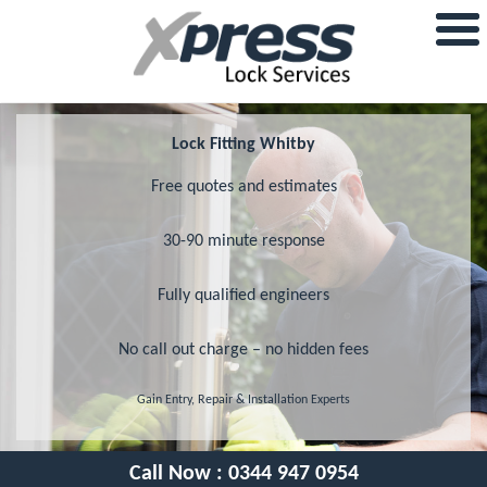
Lock Fitting Whitby
Free quotes and estimates
30-90 minute response
Fully qualified engineers
No call out charge – no hidden fees
Gain Entry, Repair & Installation Experts
Call Now :
0344 947 0954