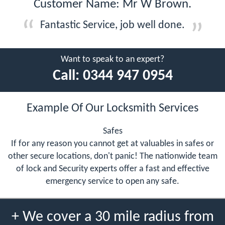
Customer Name: Mr W Brown.
Fantastic Service, job well done.
Want to speak to an expert?
Call:
0344 947 0954
Example Of Our Locksmith Services
Safes
If for any reason you cannot get at valuables in safes or
other secure locations, don't panic! The nationwide team
of lock and Security experts offer a fast and effective
emergency service to open any safe.
+ We cover a 30 mile radius from